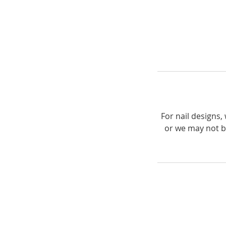
For nail designs
or we may not b