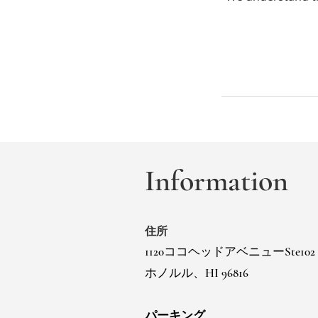
Information
住所
1120ココヘッドアベニューSte102
ホノルル、HI 96816
パーキング