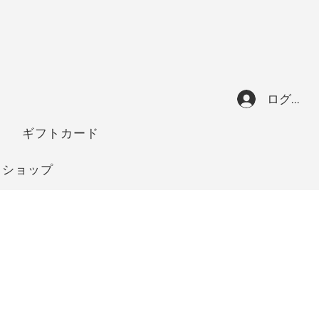
ログイン
ギフトカード
ショップ