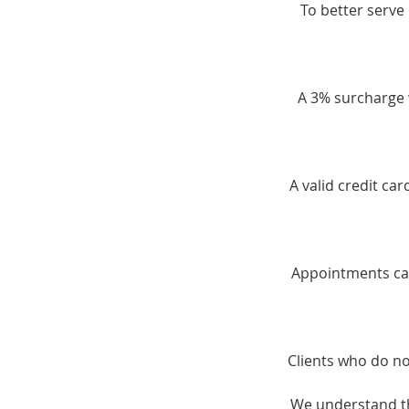
To better serve 
A 3% surcharge w
A valid credit ca
Appointments can
Clients who do no
We understand th