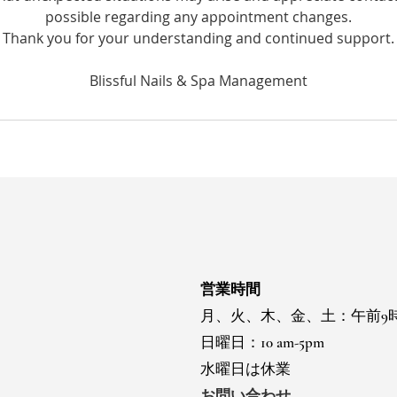
possible regarding any appointment changes.
Thank you for your understanding and continued support.
営業時間
月、火、木、金、土：午前9
日曜日：10 am-5pm
水曜日は休業
お問い合わせ