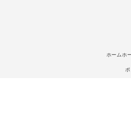
ホームホ
ポ