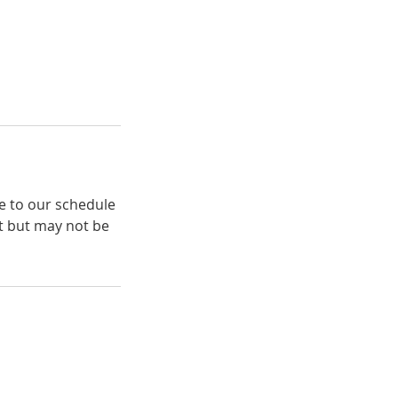
e to our schedule
t but may not be