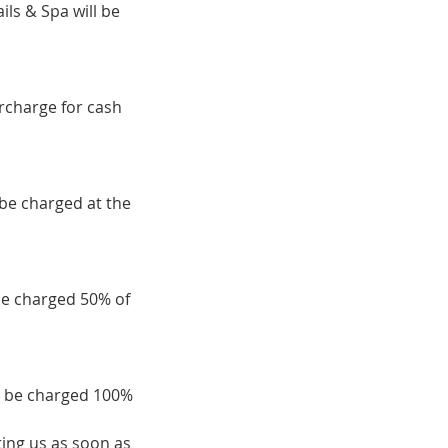
ils & Spa will be
urcharge for cash
 be charged at the
be charged 50% of
ll be charged 100%
ing us as soon as