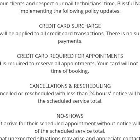
our clients and respect our nail technicians' time, Blissful Na
implementing the following policy updates:
CREDIT CARD SURCHARGE
ill be applied to all credit card transactions. There is no s
payments.
CREDIT CARD REQUIRED FOR APPOINTMENTS
rd is required to reserve all appointments. Your card will not
time of booking.
CANCELLATIONS & RESCHEDULING
celled or rescheduled with less than 24 hours' notice will 
the scheduled service total.
NO-SHOWS
t arrive for their scheduled appointment without notice wi
of the scheduled service total.
at unexpected situations may arise and appreciate contact