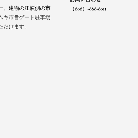
ー、建物の江波側の市
（808）-888-8011
ムキ市営ゲート駐車場
ただけます。