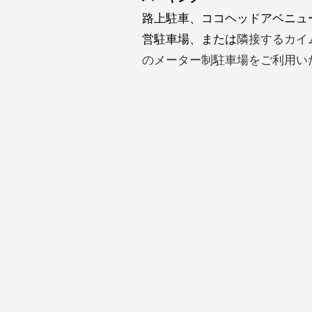
路上駐車、ココヘッドアベニュ
営駐車場、または
隣接するカイ
のメーター制駐車場をご利用い