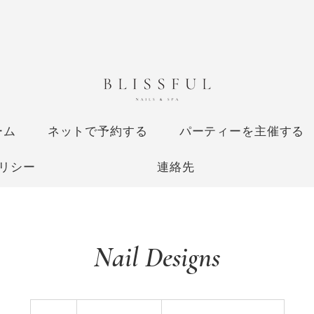
ーム
ネットで予約する
パーティーを主催する
リシー
連絡先
Nail Designs
Price
Varies