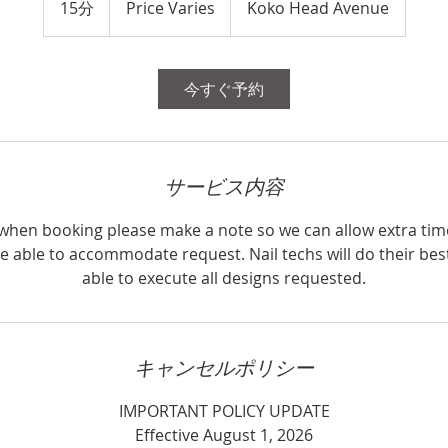
15分
1
Price Varies
Koko Head Avenue
5
分
今すぐ予約
サービス内容
, when booking please make a note so we can allow extra tim
e able to accommodate request. Nail techs will do their bes
able to execute all designs requested.
キャンセルポリシー
IMPORTANT POLICY UPDATE
Effective August 1, 2026