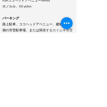
1120ココヘッドアベニューSte102
ホノルル、HI 96816
パーキング
路上駐車、ココヘッドアベニュー、建物の江波
側の市営駐車場、または
隣接するカイムキ市営
ゲート駐車場のメーター制駐車場をご利用いた
だけます。