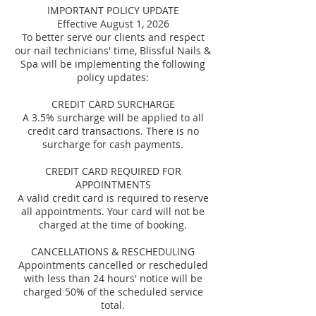
IMPORTANT POLICY UPDATE
Effective August 1, 2026
To better serve our clients and respect
our nail technicians' time, Blissful Nails &
Spa will be implementing the following
policy updates:
CREDIT CARD SURCHARGE
A 3.5% surcharge will be applied to all
credit card transactions. There is no
surcharge for cash payments.
CREDIT CARD REQUIRED FOR
APPOINTMENTS
A valid credit card is required to reserve
all appointments. Your card will not be
charged at the time of booking.
CANCELLATIONS & RESCHEDULING
Appointments cancelled or rescheduled
with less than 24 hours' notice will be
charged 50% of the scheduled service
total.