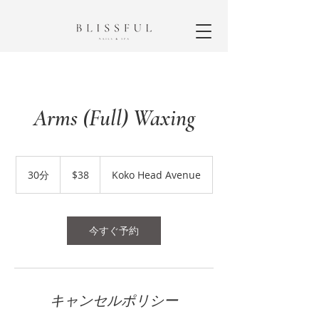
Arms (Full) Waxing
38
米
30分
3
$38
Koko Head Avenue
ド
0
ル
分
今すぐ予約
キャンセルポリシー