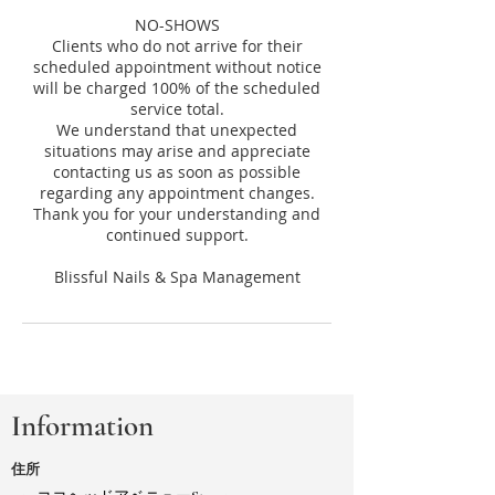
NO-SHOWS
Clients who do not arrive for their
scheduled appointment without notice
will be charged 100% of the scheduled
service total.
We understand that unexpected
situations may arise and appreciate
contacting us as soon as possible
regarding any appointment changes.
Thank you for your understanding and
continued support.
Information
住所